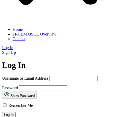
Home
FRCEM OSCE Overview
Contact
Log In
Sign Up
Log In
Username or Email Address
Password
Show Password
Remember Me