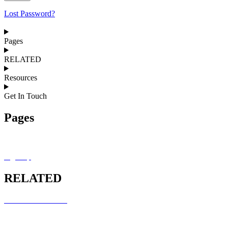
Lost Password?
Pages
RELATED
Resources
Get In Touch
Pages
MRCEM OSCE Overview
Sign Up
RELATED
RCEM COURSES
MRCEM INTERMEDIATE