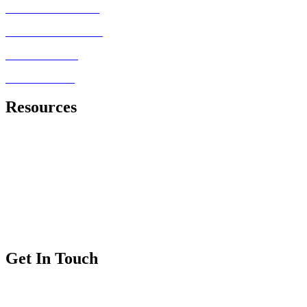
MRCEM PRIMARY
FRCEM FINAL SBA
MRCEM OSCE
FRCEM OSCE
Resources
Royal College of Emergency Medicine
Exam Information
Exam Dates and Fees
Exam Regulations
Exam Applications
Get In Touch
FAQs