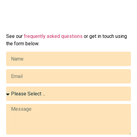
See our
frequently asked questions
or get in touch using
the form below.