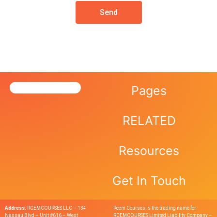
Send
Pages
RELATED
Resources
Get In Touch
Address:
RCEMCOURSES LLC – 134
Rcem Courses is the trading name for
Nassau Blvd – Unit #616 – West
RCEMCOURSES Limited Liability Company –