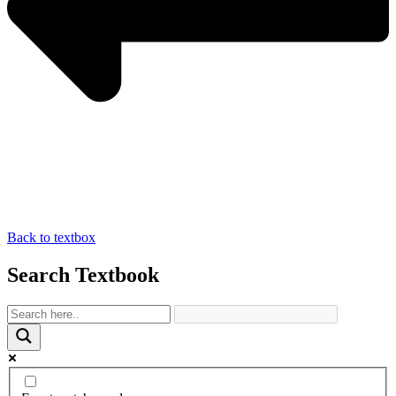
Back to textbox
Search Textbook