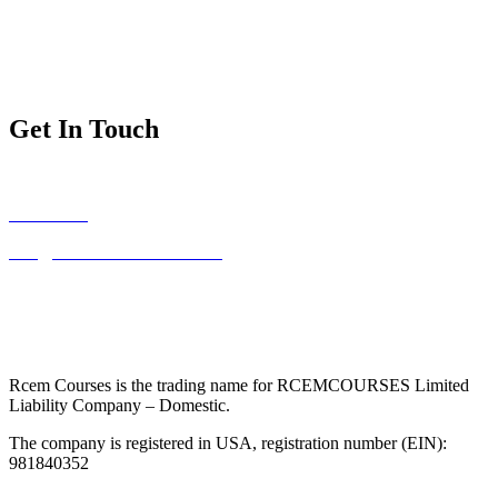
Exam Dates and Fees
Exam Regulations
Exam Applications
Get In Touch
FAQs
Contact Us
Info@mrcemintermediate.com
Address:
RCEMCOURSES LLC – 134 Nassau Blvd – Unit #616
– West Hempstead, NY 11552
Phone:
(315) 908-3883
Rcem Courses is the trading name for RCEMCOURSES Limited
Liability Company – Domestic.
The company is registered in USA, registration number (EIN):
981840352