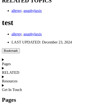
RELATED TOPICS
allergy
,
anaphylaxix
test
allergy
,
anaphylaxix
LAST UPDATED: December 23, 2024
Bookmark
Pages
RELATED
Resources
Get In Touch
Pages