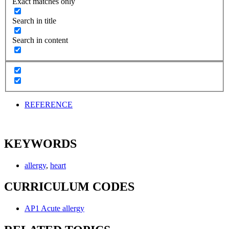
Exact matches only
Search in title
Search in content
REFERENCE
KEYWORDS
allergy
,
heart
CURRICULUM CODES
AP1 Acute allergy