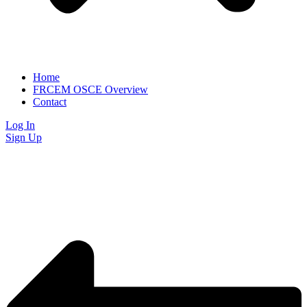
Home
FRCEM OSCE Overview
Contact
Log In
Sign Up