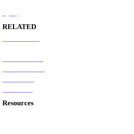
MRCEM OSCE Overview
Sign Up
RELATED
RCEM COURSES
MRCEM INTERMEDIATE
MRCEM PRIMARY
FRCEM FINAL SBA
MRCEM OSCE
FRCEM OSCE
Resources
Royal College of Emergency Medicine
Exam Information