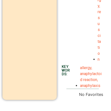
y
,
re
s
u
s
ci
ta
ti
o
n
KEY
allergy
,
WOR
anaphylactoi
DS:
d reaction
,
anaphylaxis
No Favorites