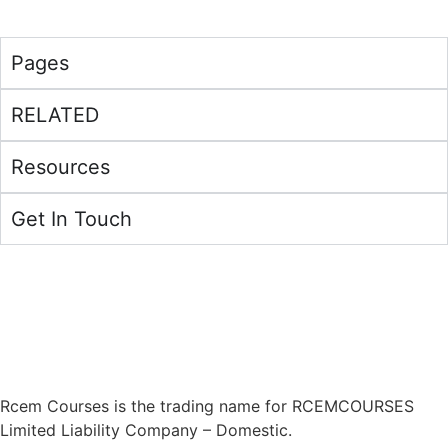
Pages
RELATED
Resources
Get In Touch
Address:
RCEMCOURSES LLC – 134 Nassau Blvd – Unit
#616 – West Hempstead, NY 11552
Phone:
(315) 908-3883
Rcem Courses is the trading name for RCEMCOURSES
Limited Liability Company – Domestic.