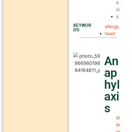
a
xi
x
KEYWOR
allergy
,
DS:
heart
An
ap
hyl
axi
s
al
le
rg