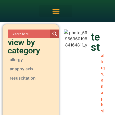
FRCEM OSCE Overview
te
view by
st
category
al
allergy
le
rg
anaphylaxix
y
,
resuscitation
a
n
a
p
h
yl