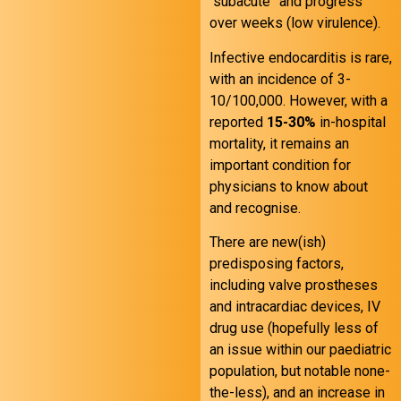
“subacute” and progress
over weeks (low virulence).
Infective endocarditis is rare,
with an incidence of 3-
10/100,000. However, with a
reported
15-30%
in-hospital
mortality, it remains an
important condition for
physicians to know about
and recognise.
There are new(ish)
predisposing factors,
including valve prostheses
and intracardiac devices, IV
drug use (hopefully less of
an issue within our paediatric
population, but notable none-
the-less), and an increase in