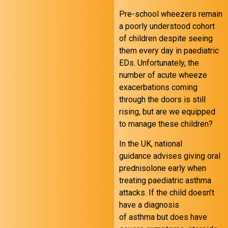
Pre-school wheezers remain
a poorly understood cohort
of children despite seeing
them every day in paediatric
EDs. Unfortunately, the
number of acute wheeze
exacerbations coming
through the doors is still
rising, but are we equipped
to manage these children?
In the UK, national
guidance advises giving oral
prednisolone early when
treating paediatric asthma
attacks. If the child doesn’t
have a diagnosis
of asthma but does have