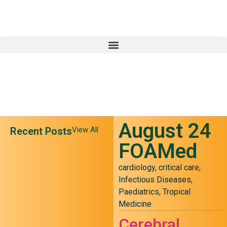
August 24
Recent Posts
View All
FOAMed
cardiology
,
critical care
,
Infectious Diseases
,
Paediatrics
,
Tropical
Medicine
May 24 FOAMed
Cerebral