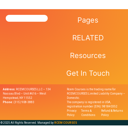
Pages
RELATED
Resources
Get In Touch
Address:
RCEMCOURSES LLC – 134
Rcem Courses is the trading name for
Nassau Blvd – Unit #616 – West
RCEMCOURSES Limited Liability Company –
Hempstead, NY 11552
Domestic.
Phone:
(315) 908-3883
The company is registered in USA,
registration number (EIN): 981840352
Privacy
Terms &
Refund & Returns
Policy
Conditions
Policy
© 2025 All Rights Reserved. Managed by
RCEM COURSES