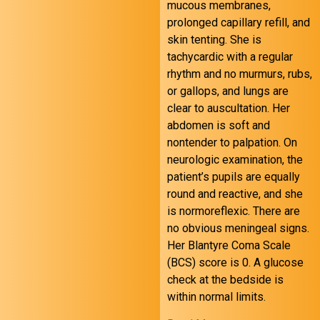
mucous membranes,
prolonged capillary refill, and
skin tenting. She is
tachycardic with a regular
October 24 FOAMed
rhythm and no murmurs, rubs,
or gallops, and lungs are
clear to auscultation. Her
abdomen is soft and
nontender to palpation. On
neurologic examination, the
patient’s pupils are equally
round and reactive, and she
is normoreflexic. There are
no obvious meningeal signs.
Her Blantyre Coma Scale
(BCS) score is 0. A glucose
check at the bedside is
within normal limits.