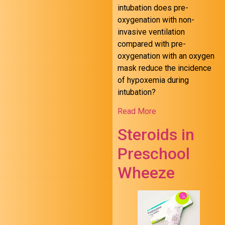
intubation does pre-
oxygenation with non-
invasive ventilation
compared with pre-
oxygenation with an oxygen
mask reduce the incidence
of hypoxemia during
intubation?
Read More
Steroids in
Preschool
Wheeze