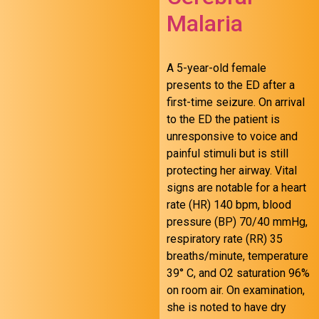
Malaria
A 5-year-old female
presents to the ED after a
first-time seizure. On arrival
to the ED the patient is
unresponsive to voice and
painful stimuli but is still
protecting her airway. Vital
signs are notable for a heart
August 24 FOAMed
rate (HR) 140 bpm, blood
pressure (BP) 70/40 mmHg,
respiratory rate (RR) 35
breaths/minute, temperature
39° C, and O2 saturation 96%
on room air. On examination,
she is noted to have dry