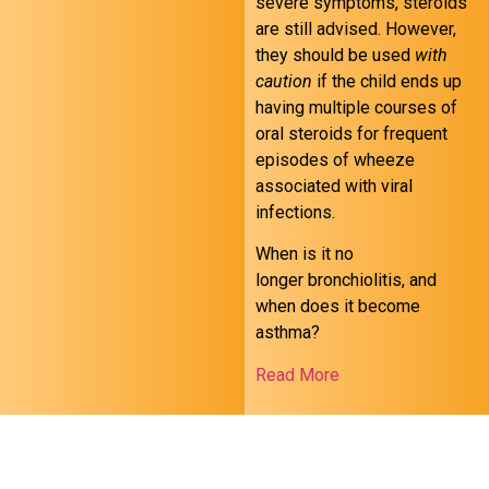
severe symptoms, steroids
are still advised. However,
they should be used
with
caution
if the child ends up
having multiple courses of
oral steroids for frequent
episodes of wheeze
associated with viral
infections.
When is it no
longer bronchiolitis, and
when does it become
asthma?
Read More