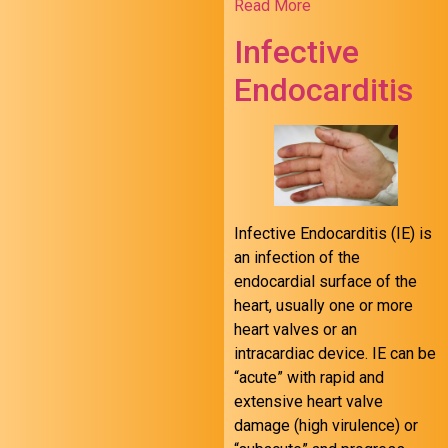
Read More
Infective
Endocarditis
Infective Endocarditis (IE) is
an infection of the
endocardial surface of the
heart, usually one or more
heart valves or an
intracardiac device. IE can be
“acute” with rapid and
extensive heart valve
damage (high virulence) or