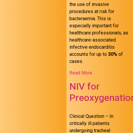
the use of invasive
procedures at risk for
bacteraemia. This is
especially important for
healthcare professionals, as
healthcare-associated
infective endocarditis
accounts for up to
30%
of
cases.
Read More
NIV for
Preoxygenatio
Clinical Question – In
critically ill patients
undergoing tracheal