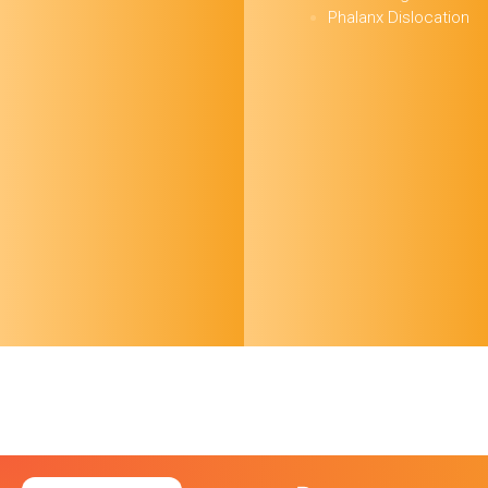
Phalanx Dislocation
October 24 FOAMed