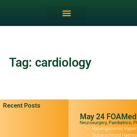
FRCEM OSCE Overview
Tag: cardiology
Recent Posts
May 24 FOAMed
Neurosurgery
,
Paediatrics
,
P
Hyperglycemic Hype
Subarachnoid Haemor