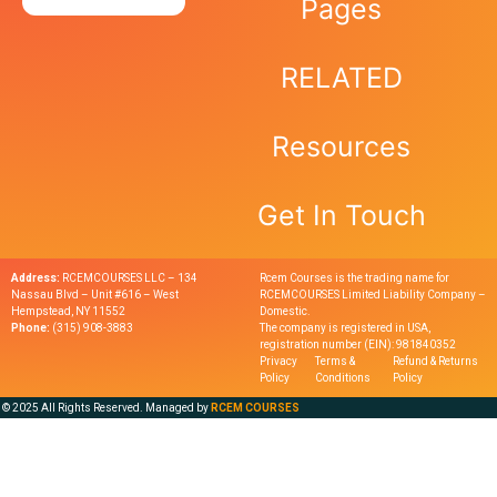
Pages
RELATED
Resources
Get In Touch
Address:
RCEMCOURSES LLC – 134
Rcem Courses is the trading name for
Nassau Blvd – Unit #616 – West
RCEMCOURSES Limited Liability Company –
Hempstead, NY 11552
Domestic.
Phone:
(315) 908-3883
The company is registered in USA,
registration number (EIN): 981840352
Privacy
Terms &
Refund & Returns
Policy
Conditions
Policy
© 2025 All Rights Reserved. Managed by
RCEM COURSES